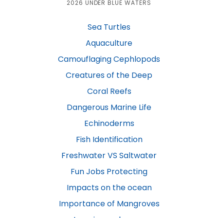
2026 UNDER BLUE WATERS
Sea Turtles
Aquaculture
Camouflaging Cephlopods
Creatures of the Deep
Coral Reefs
Dangerous Marine Life
Echinoderms
Fish Identification
Freshwater VS Saltwater
Fun Jobs Protecting
Impacts on the ocean
Importance of Mangroves