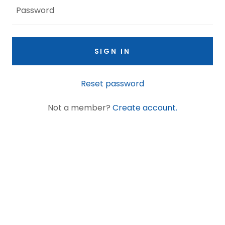
SIGN IN
Reset password
Not a member?
Create account.