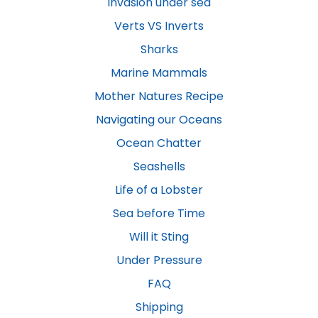
Invasion under sea
Verts VS Inverts
Sharks
Marine Mammals
Mother Natures Recipe
Navigating our Oceans
Ocean Chatter
Seashells
Life of a Lobster
Sea before Time
Will it Sting
Under Pressure
FAQ
Shipping