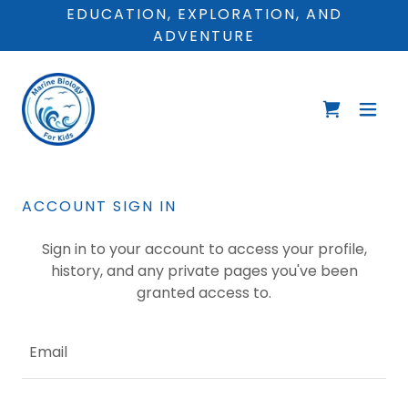
EDUCATION, EXPLORATION, AND
ADVENTURE
ACCOUNT SIGN IN
Sign in to your account to access your profile,
history, and any private pages you've been
granted access to.