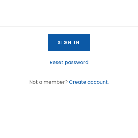
SIGN IN
Reset password
Not a member?
Create account.