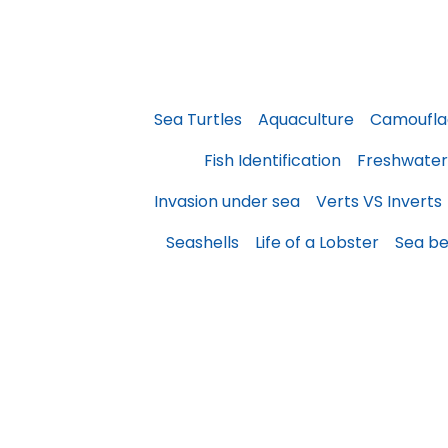
Sea Turtles
Aquaculture
Camoufla
Fish Identification
Freshwater
Invasion under sea
Verts VS Inverts
Seashells
Life of a Lobster
Sea be