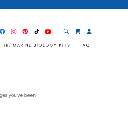
JR. MARINE BIOLOGY KITS
FAQ
pages you've been