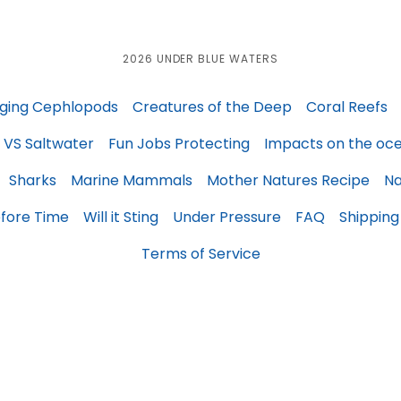
2026 UNDER BLUE WATERS
ging Cephlopods
Creatures of the Deep
Coral Reefs
 VS Saltwater
Fun Jobs Protecting
Impacts on the oc
Sharks
Marine Mammals
Mother Natures Recipe
Na
fore Time
Will it Sting
Under Pressure
FAQ
Shipping
Terms of Service