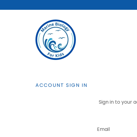
ACCOUNT SIGN IN
Sign in to your 