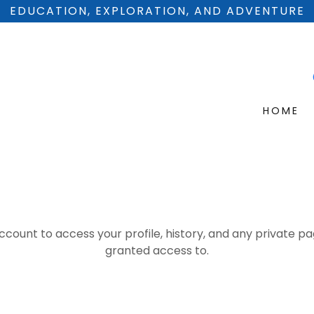
EDUCATION, EXPLORATION, AND ADVENTURE
HOME
account to access your profile, history, and any private 
granted access to.