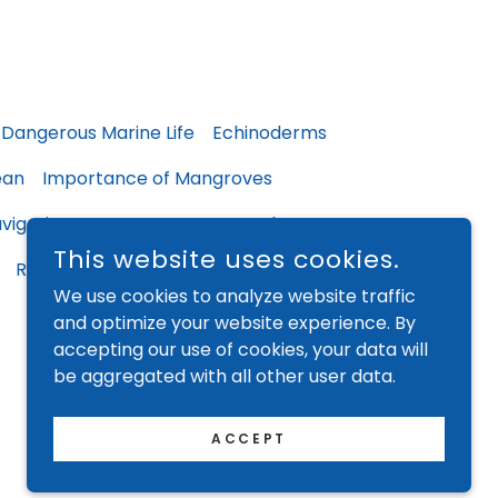
Dangerous Marine Life
Echinoderms
ean
Importance of Mangroves
vigating our Oceans
Ocean Chatter
This website uses cookies.
Returns & Refunds
Privacy Policy
We use cookies to analyze website traffic
and optimize your website experience. By
accepting our use of cookies, your data will
be aggregated with all other user data.
ACCEPT